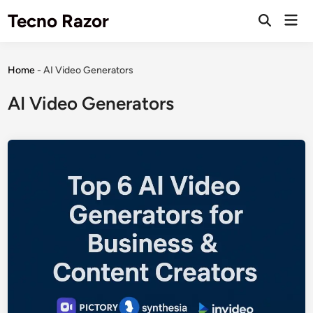
Skip
Tecno Razor
Mai
to
Open
Men
Search
content
Home
-
AI Video Generators
AI Video Generators