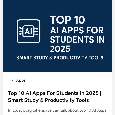
P
Apps
o
s
Top 10 AI Apps For Students In 2025 |
t
Smart Study & Productivity Tools
e
In today’s digital era, we can talk about top 10 AI Apps
d