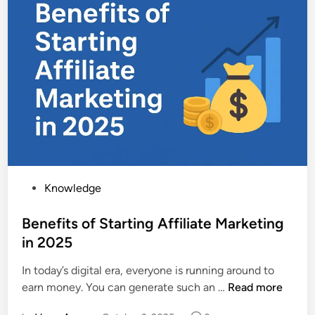
s
r
2
e
0
+
2
v
5
s
|
S
A
t
f
a
f
n
o
d
r
a
d
P
Knowledge
r
a
o
d
b
s
Benefits of Starting Affiliate Marketing
A
l
t
in 2025
p
e
e
p
P
In today’s digital era, everyone is running around to
d
l
r
B
earn money. You can generate such an …
Read more
i
e
e
e
n
W