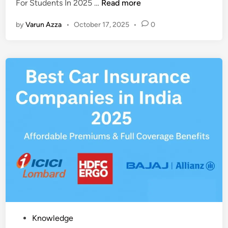
T
For Students In 2025 …
Read more
i
o
n
by
Varun Azza
•
October 17, 2025
•
0
p
1
0
A
I
A
p
p
s
F
o
r
S
t
u
d
P
Knowledge
e