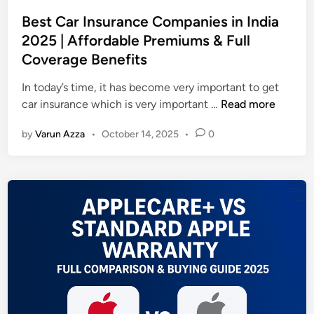
o
n
s
Best Car Insurance Companies in India
t
t
2025 | Affordable Premiums & Full
s
e
Coverage Benefits
I
d
n
i
In today’s time, it has become very important to get
2
n
B
car insurance which is very important …
Read more
0
e
2
by
Varun Azza
•
October 14, 2025
•
0
s
5
t
|
C
S
a
m
r
a
I
r
n
t
s
S
u
t
r
u
a
d