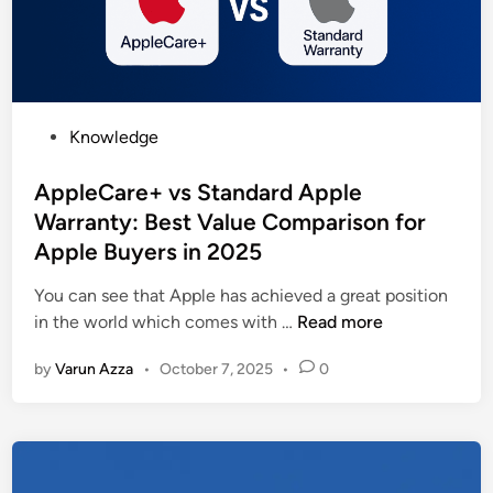
n
y
c
&
e
P
C
r
o
o
P
Knowledge
m
d
o
p
u
s
AppleCare+ vs Standard Apple
a
c
t
Warranty: Best Value Comparison for
n
t
e
Apple Buyers in 2025
i
i
d
e
v
i
You can see that Apple has achieved a great position
s
i
n
A
in the world which comes with …
Read more
i
t
p
n
y
by
Varun Azza
•
October 7, 2025
•
0
p
I
T
l
n
o
e
d
o
C
i
l
a
a