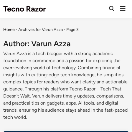
Skip
Tecno Razor
Mai
to
Open
Men
Search
content
Home
-
Archives for Varun Azza
-
Page 3
Author:
Varun Azza
Varun Azza is a tech blogger with a strong academic
foundation in commerce and a passion for exploring the
ever-evolving world of technology. Combining financial
insights with cutting-edge tech knowledge, he simplifies
complex topics for readers who want clarity and actionable
guidance. Through his platform Tecno Razor – Tech That
Doesn’t Wait, Varun delivers timely updates, comparisons,
and practical tips on gadgets, apps, AI tools, and digital
trends, ensuring his audience stays ahead in the fast-paced
tech world.